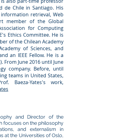
 is also part-time professor
d de Chile
in Santiago. His
 information retrieval, Web
pert member of the
Global
Association for Computing
E
's Ethics Committee. He is
ber of the Chilean Academy
 Academy of Sciences, and
and an
IEEE Fellow.
He is a
). From June 2016 until June
y company. Before, until
ding teams in United States,
f. Baeza-Yates's work,
ates
sophy and Director of the
h focuses on the philosophy
ations, and externalism in
 at the Universities of Oslo,