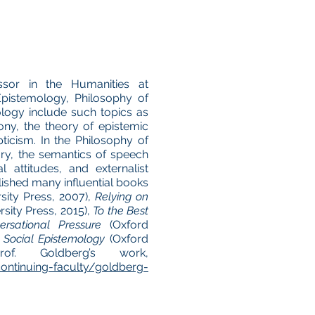
ssor in the Humanities at
Epistemology, Philosophy of
ology include such topics as
ony, the theory of epistemic
pticism. In the Philosophy of
ry, the semantics of speech
l attitudes, and externalist
lished many influential books
ity Press, 2007),
Relying on
sity Press, 2015),
To the Best
ersational Pressure
(Oxford
 Social Epistemology
(Oxford
f. Goldberg’s work,
ontinuing-faculty/goldberg-