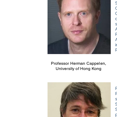
i
Professor Herman Cappelen,
University of Hong Kong