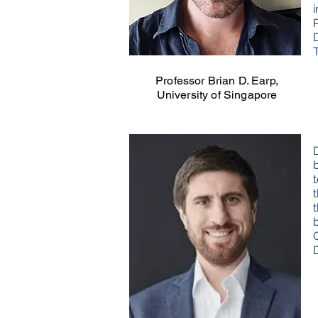
Professor Brian D. Earp,
​University of Singapore