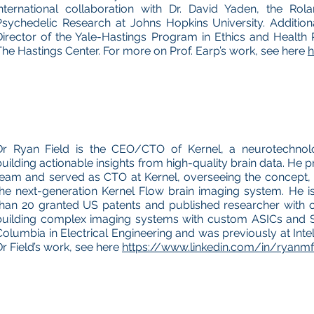
international collaboration with Dr. David Yaden, the Rola
Psychedelic Research at Johns Hopkins University. Addition
Director of the Yale-Hastings Program in Ethics and Health P
The Hastings Center. For more on Prof. Earp’s work, see here
h
Dr Ryan Field is the CEO/CTO of Kernel, a neurotechno
building actionable insights from high-quality brain data. He 
team and served as CTO at Kernel, overseeing the concept,
the next-generation Kernel Flow brain imaging system. He i
than 20 granted US patents and published researcher with 
building complex imaging systems with custom ASICs and 
Columbia in Electrical Engineering and was previously at Int
Dr Field’s work, see here
https://www.linkedin.com/in/ryanmf