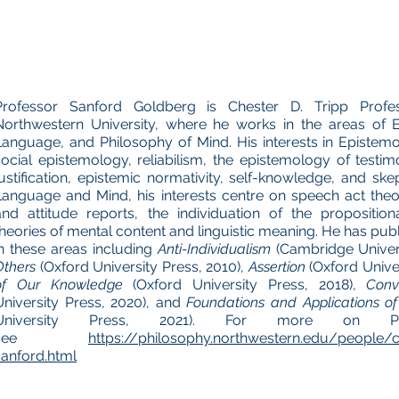
Professor Sanford Goldberg is Chester D. Tripp Profe
Northwestern University, where he works in the areas of 
Language, and Philosophy of Mind. His interests in Epistem
social epistemology, reliabilism, the epistemology of testim
justification, epistemic normativity, self-knowledge, and ske
Language and Mind, his interests centre on speech act theo
and attitude reports, the individuation of the propositiona
theories of mental content and linguistic meaning. He has pub
in these areas including
Anti-Individualism
(Cambridge Univers
Others
(Oxford University Press, 2010),
Assertion
(Oxford Univer
of Our Knowledge
(Oxford University Press, 2018),
Conv
University Press, 2020), and
Foundations and Applications of
University Press, 2021). For more on Pro
see
https://philosophy.northwestern.edu/people/c
sanford.html