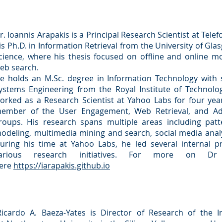
r. Ioannis Arapakis is a Principal Research Scientist at Tele
is Ph.D. in Information Retrieval from the University of Gl
cience, where his thesis focused on offline and online mo
eb search.
e holds an M.Sc. degree in Information Technology with sp
ystems Engineering from the Royal Institute of Technology
orked as a Research Scientist at Yahoo Labs for four yea
ember of the User Engagement, Web Retrieval, and Ad 
roups. His research spans multiple areas including patte
odeling, multimedia mining and search, social media analy
uring his time at Yahoo Labs, he led several internal p
arious research initiatives. For more on Dr
ere
https://iarapakis.github.io
Ricardo A. Baeza-Yates is Director of Research of the Ins