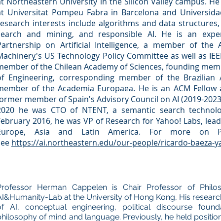
at
Northeastern University
in the Silicon Valley campus. He
at
Universitat Pompeu Fabra
in Barcelona and
Universida
research interests include algorithms and data structures,
search and mining, and responsible AI. He is an ex
Partnership on Artificial Intelligence
, a member of the
Machiner
y
's US Technology Policy Committee as well as
IEE
member of the Chilean Academy of Sciences, founding mem
of Engineering, corresponding member of the Brazilian
member of the
Academia Europaea.
He is an
ACM Fellow
former member of
Spain
's Advisory Council on AI (2019-2023
2020 he was CTO of NTENT, a semantic search technolog
February 2016, he was VP of Research for
Yahoo! Labs
, lea
Europe, Asia and Latin America. For more on Pro
see
https://ai.northeastern.edu/our-people/ricardo-baeza-y
Professor Herman Cappelen is Chair Professor of Philo
AI&Humanity-Lab at the University of Hong Kong, His researc
of AI, conceptual engineering, political discourse found
philosophy of mind and language. Previously, he held positions