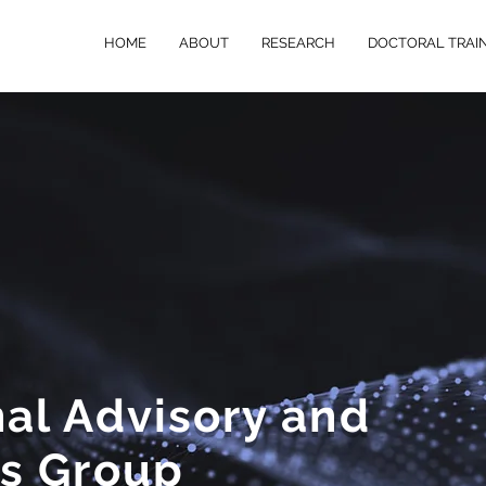
HOME
ABOUT
RESEARCH
DOCTORAL TRAI
al Advisory and
rs Group