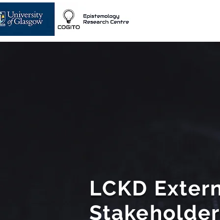
LCKD Extern
Stakeholde