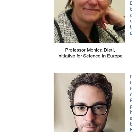
h
Professor Monica Dietl,
Initiative for Science in Europe