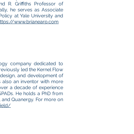
nd R. Griffiths Professor of
ally, he serves as Associate
olicy at Yale University and
ttps://www.brianearp.com
logy company dedicated to
previously led the Kernel Flow
 design, and development of
s also an inventor with more
over a decade of experience
SPADs. He holds a PhD from
el and Quanergy. For more on
ield/