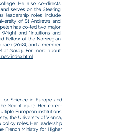
ollege. He also co-directs
and serves on the Steering
s leadership roles include
niversity of St Andrews and
ppelen has co-led two major
 Wright and "Intuitions and
ted Fellow of the Norwegian
ropaea (2018), and a member
ef at
Inquiry
. For more about
net/index.html
ve for Science in Europe and
e Scientifique). Her career
tiple European institutions.
ty, the University of Vienna,
 policy roles. Her leadership
he French Ministry for Higher