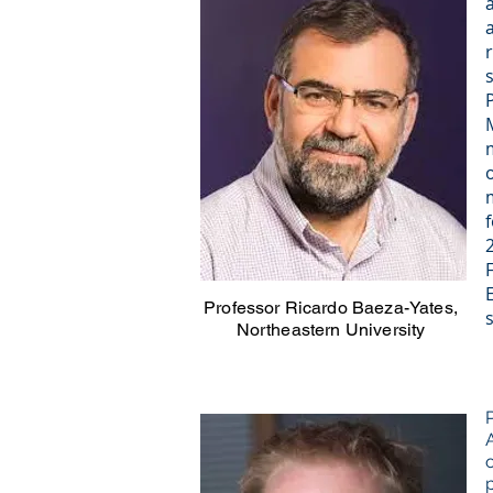
Professor Ricardo Baeza-Yates,
Northeastern University