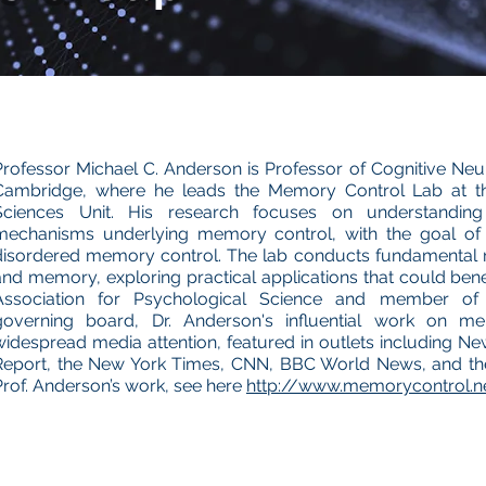
Professor Michael C. Anderson is Professor of Cognitive Neur
Cambridge, where he leads the Memory Control Lab at t
Sciences Unit. His research focuses on understanding
mechanisms underlying memory control, with the goal of d
disordered memory control. The lab conducts fundamental r
and memory, exploring practical applications that could benef
Association for Psychological Science and member of
governing board, Dr. Anderson's influential work on m
widespread media attention, featured in outlets including
Report, the New York Times, CNN, BBC World News, and the
Prof. Anderson’s work, see here
http://www.memorycontrol.n