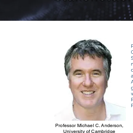
Professor Michael C. Anderson,
University of Cambridge