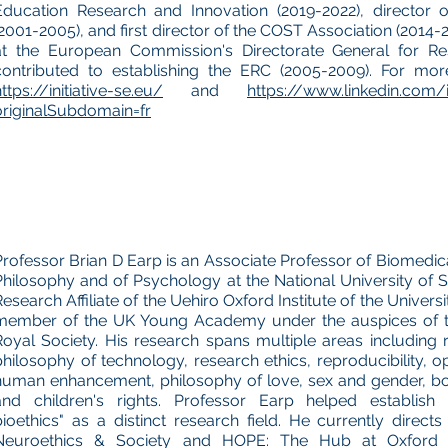
Education Research and Innovation (2019-2022), director 
(2001-2005), and first director of the COST Association (2014-2
at the European Commission's Directorate General for Re
contributed to establishing the ERC (2005-2009). For more
ttps://initiative-se.eu/
and
https://www.linkedin.com/
originalSubdomain=fr
Professor Brian D Earp is an Associate Professor of Biomedica
Philosophy and of Psychology at the National University of S
Research Affiliate of the Uehiro Oxford Institute of the Univers
member of the UK Young Academy under the auspices of t
Royal Society. His research spans multiple areas including 
philosophy of technology, research ethics, reproducibility, o
human enhancement, philosophy of love, sex and gender, bod
and children's rights. Professor Earp helped establish "
bioethics" as a distinct research field. He currently direc
Neuroethics & Society and HOPE: The Hub at Oxford f