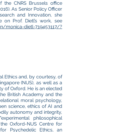
of the CNRS Brussels office
016). As Senior Policy Officer
search and Innovation, she
 on Prof. Dietl’s work, see
in/monica-dietl-719453117/?
l Ethics and, by courtesy, of
ingapore (NUS), as well as a
ity of Oxford. He is an elected
he British Academy and the
relational moral psychology,
pen science, ethics of AI and
ily autonomy and integrity,
experimental philosophical
ts the Oxford-NUS Centre for
or Psychedelic Ethics, an