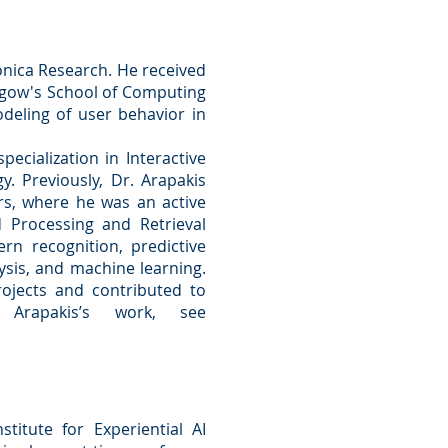
fonica Research. He received
asgow's School of Computing
deling of user behavior in
ecialization in Interactive
. Previously, Dr. Arapakis
rs, where he was an active
Processing and Retrieval
rn recognition, predictive
sis, and machine learning.
rojects and contributed to
 Arapakis’s work, see
titute for Experiential AI