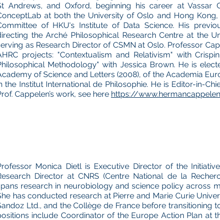
St Andrews, and Oxford, beginning his career at Vassar C
ConceptLab at both the University of Oslo and Hong Kong, 
Committee of HKU's Institute of Data Science. His previou
directing the Arché Philosophical Research Centre at the U
serving as Research Director of CSMN at Oslo. Professor Ca
AHRC projects: "Contextualism and Relativism" with Crispin
Philosophical Methodology" with Jessica Brown. He is elec
Academy of Science and Letters (2008), of the Academia Eu
n the Institut International de Philosophie. He is Editor-in-Chi
Prof. Cappelen’s work, see here
https://www.hermancappelen.
Professor Monica Dietl is Executive Director of the Initiati
Research Director at CNRS (Centre National de la Recherch
spans research in neurobiology and science policy across mul
She has conducted research at Pierre and Marie Curie Universi
Sandoz Ltd., and the Collège de France before transitioning to
positions include Coordinator of the Europe Action Plan at t