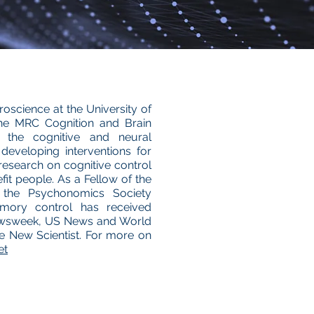
oscience at the University of
he MRC Cognition and Brain
 the cognitive and neural
eveloping interventions for
esearch on cognitive control
it people. As a Fellow of the
 the Psychonomics Society
emory control has received
 Newsweek, US News and World
 New Scientist. For more on
et