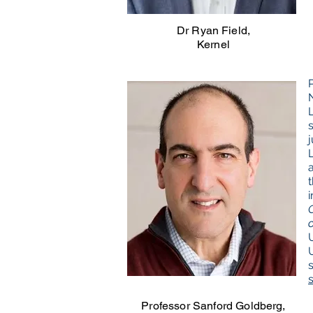
Dr Ryan Field,
Kernel
Professor Sanford Goldberg,