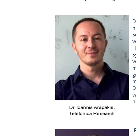
D
h
S
w
H
S
w
m
g
m
D
v
h
Dr. Ioannis Arapakis,
Telefonica Research