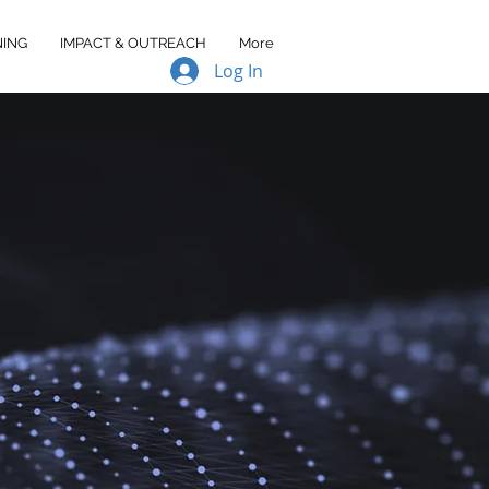
NING
IMPACT & OUTREACH
More
Log In