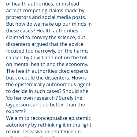
of health authorities, or instead
accept competing claims made by
protestors and social media posts.
But how do we make up our minds in
these cases? Health authorities
claimed to convey the science, but
dissenters argued that the advice
focused too narrowly, on the harms
caused by Covid and not on the toll
on mental health and the economy.
The health authorities cited experts,
but so could the dissenters. How is
the epistemically autonomous agent
to decide in such cases? Should she
‘do her own research’? Surely the
layperson can’t do better than the
experts?
We aim to reconceptualize epistemic
autonomy by rethinking it in the light
of our pervasive dependence on