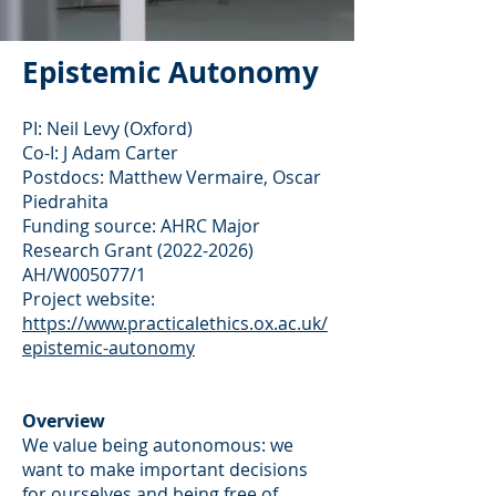
Epistemic Au
tonomy
PI: Neil Levy (Oxford)
Co-I: J Adam Carter
Postdocs: Matthew Vermaire, Oscar
Piedrahita
Funding source: AHRC Major
Research Grant
(2022-2026)
AH/W005077/1
Project website:
https://www.practicalethics.ox.ac.uk/
epistemic-autonomy
Overview
We value being autonomous: we
want to make important decisions
for ourselves and being free of