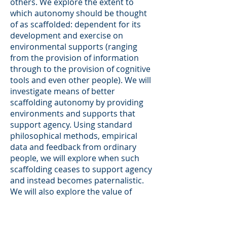
others. We explore the extent to
which autonomy should be thought
of as scaffolded: dependent for its
development and exercise on
environmental supports (ranging
from the provision of information
through to the provision of cognitive
tools and even other people). We will
investigate means of better
scaffolding autonomy by providing
environments and supports that
support agency. Using standard
philosophical methods, empirical
data and feedback from ordinary
people, we will explore when such
scaffolding ceases to support agency
and instead becomes paternalistic.
We will also explore the value of
epistemic autonomy. While we value
deciding for ourselves, we also value
having knowledge (all the more so