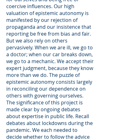
coercive influences. Our high
valuation of epistemic autonomy is
manifested by our rejection of
propaganda and our insistence that
reporting be free from bias and fair.
But we also rely on others
pervasively. When we are ill, we go to
a doctor; when our car breaks down,
we go to a mechanic. We accept their
expert judgment, because they know
more than we do. The puzzle of
epistemic autonomy consists largely
in reconciling our dependence on
others with governing ourselves.
The significance of this project is
made clear by ongoing debates
about expertise in public life. Recall
debates about lockdowns during the
pandemic. We each needed to
decide whether to follow the advice