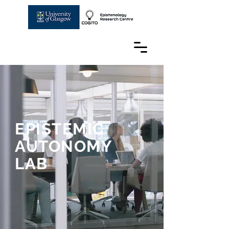
EPISTEMIC
AUTONOMY
LAB